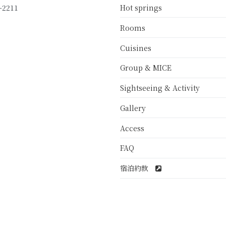
Hot springs
-2211
Rooms
Cuisines
Group & MICE
Sightseeing & Activity
Gallery
Access
FAQ
宿泊約款