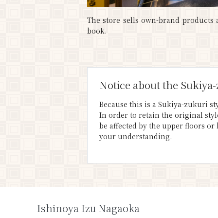
The store sells own-brand products a
book.
Notice about the Sukiya-
Because this is a Sukiya-zukuri sty
In order to retain the original st
be affected by the upper floors or
your understanding.
Ishinoya Izu Nagaoka