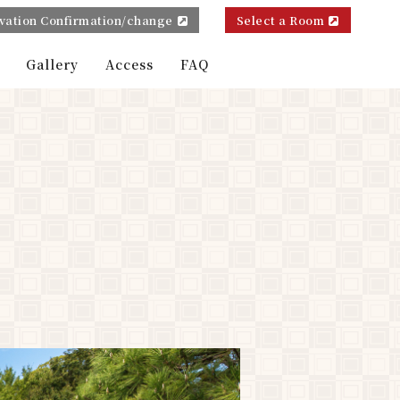
vation Confirmation/change
Select a Room
Gallery
Access
FAQ