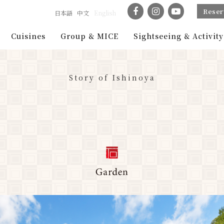
Reser
日本語
中文
English
Cuisines
Group & MICE
Sightseeing & Activity
Story of Ishinoya