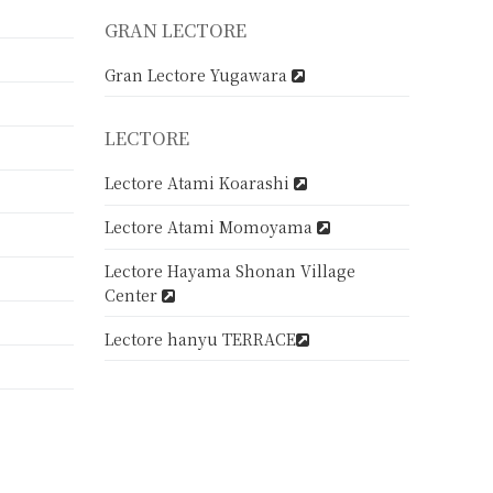
GRAN LECTORE
Gran Lectore Yugawara
LECTORE
Lectore Atami Koarashi
Lectore Atami Momoyama
Lectore Hayama Shonan Village
Center
Lectore hanyu TERRACE