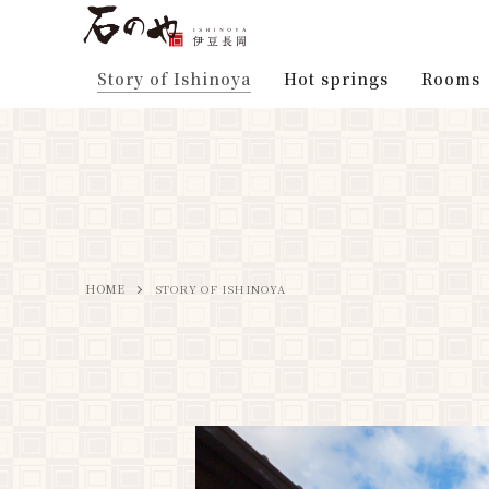
Story of Ishinoya
Hot springs
Rooms
HOME
STORY OF ISHINOYA