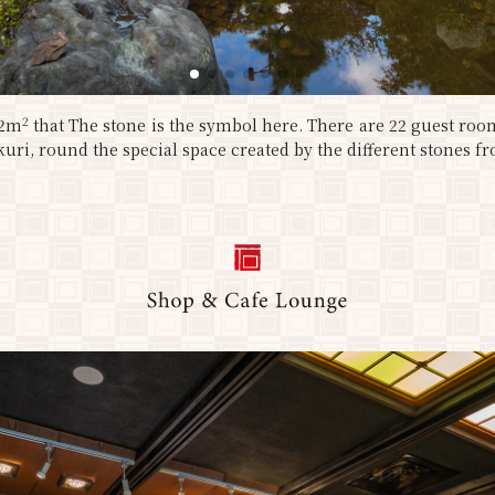
2
12m
that The stone is the symbol here. There are 22 guest roo
uri, round the special space created by the different stones fr