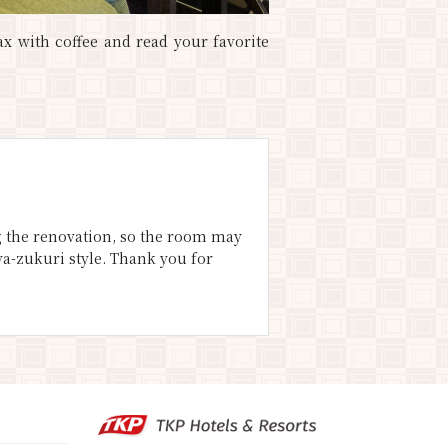
ax with coffee and read your favorite
ng the renovation, so the room may
ya-zukuri style. Thank you for