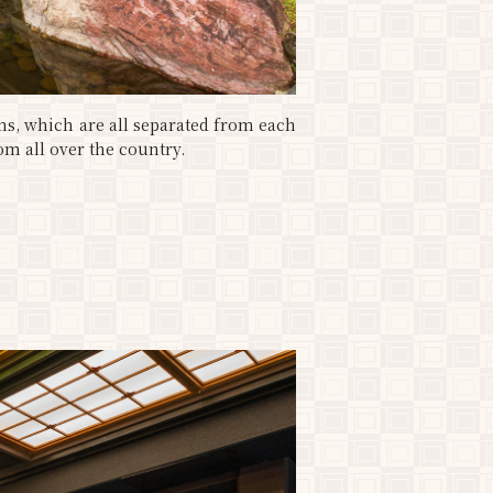
ms, which are all separated from each
om all over the country.