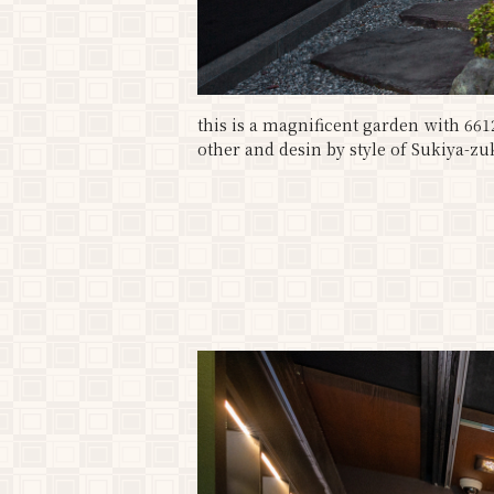
this is a magnificent garden with 66
other and desin by style of Sukiya-zuk