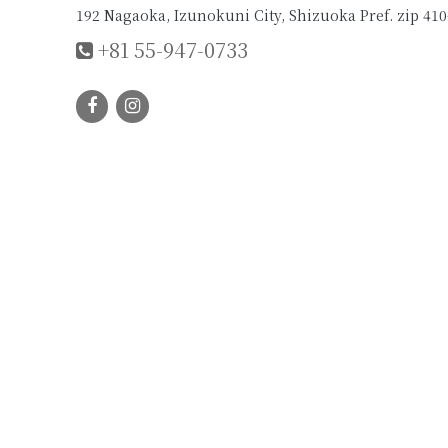
192 Nagaoka, Izunokuni City, Shizuoka Pref. zip 410
+81 55-947-0733