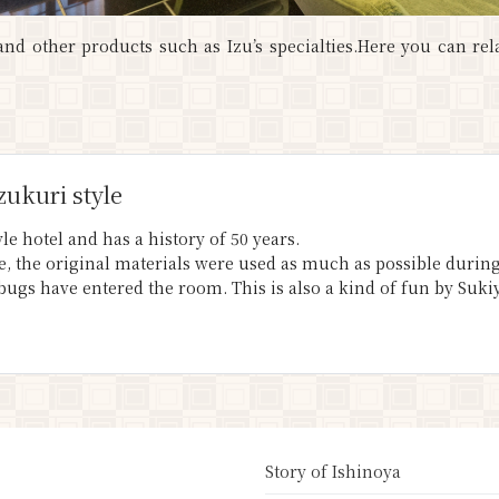
nd other products such as Izu’s specialties.Here you can rel
zukuri style
le hotel and has a history of 50 years.
yle, the original materials were used as much as possible duri
 bugs have entered the room. This is also a kind of fun by Suki
Story of Ishinoya